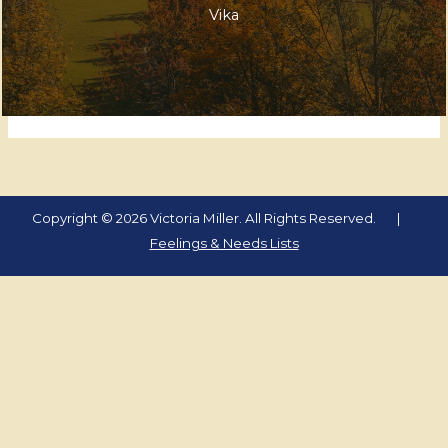
Vika
Copyright © 2026 Victoria Miller. All Rights Reserved. |
Feelings & Needs Lists