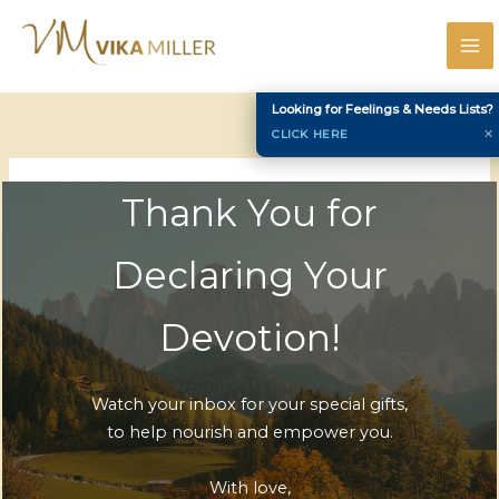
Skip
to
content
Looking for Feelings & Needs Lists?
✕
CLICK HERE
Thank You for
Declaring Your
Devotion!
Watch your inbox for your special gifts,
to help nourish and empower you.
With love,